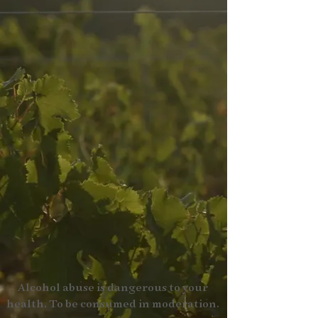
Alcohol abuse is dangerous to your
health. To be consumed in moderation.