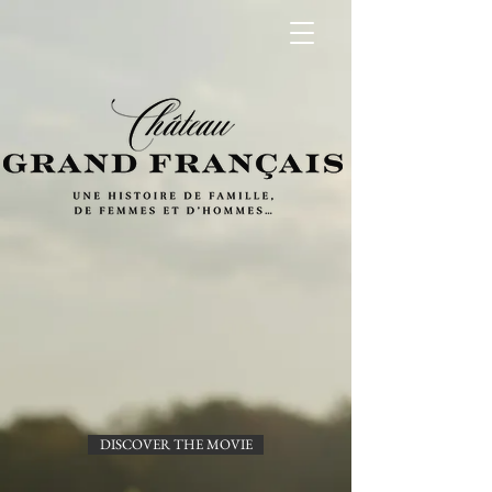
DISCOVER THE MOVIE